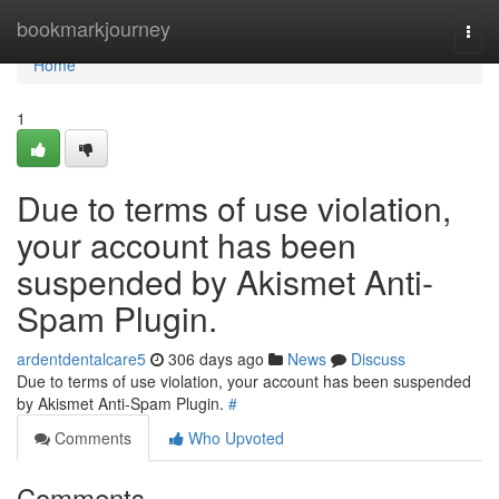
Home
bookmarkjourney
Togg
navi
Home
1
Due to terms of use violation,
your account has been
suspended by Akismet Anti-
Spam Plugin.
ardentdentalcare5
306 days ago
News
Discuss
Due to terms of use violation, your account has been suspended
by Akismet Anti-Spam Plugin.
#
Comments
Who Upvoted
Comments