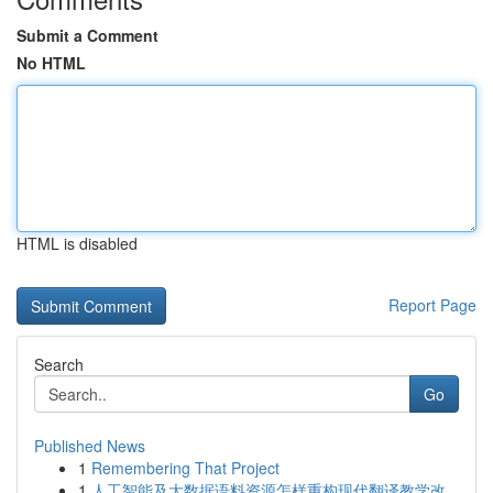
Submit a Comment
No HTML
HTML is disabled
Report Page
Search
Go
Published News
1
Remembering That Project
1
人工智能及大数据语料资源怎样重构现代翻译教学改...