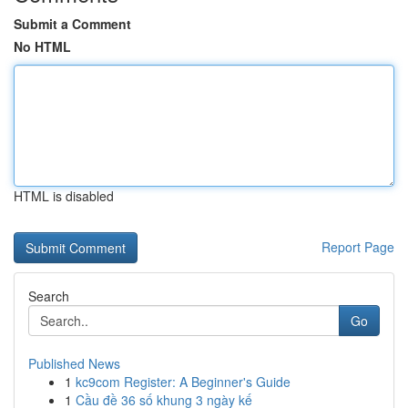
Submit a Comment
No HTML
HTML is disabled
Report Page
Search
Go
Published News
1
kc9com Register: A Beginner's Guide
1
Cầu đề 36 số khung 3 ngày kế