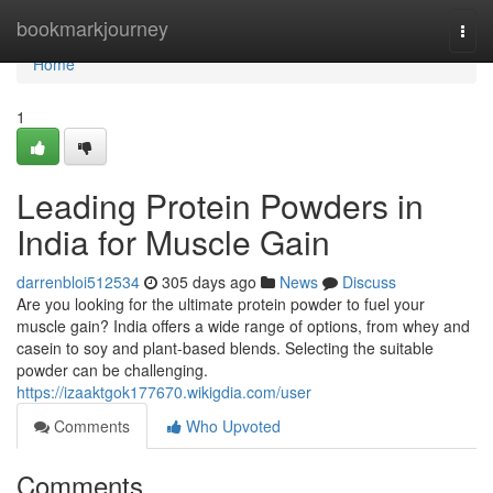
Home
bookmarkjourney
Togg
navi
Home
1
Leading Protein Powders in
India for Muscle Gain
darrenbloi512534
305 days ago
News
Discuss
Are you looking for the ultimate protein powder to fuel your
muscle gain? India offers a wide range of options, from whey and
casein to soy and plant-based blends. Selecting the suitable
powder can be challenging.
https://izaaktgok177670.wikigdia.com/user
Comments
Who Upvoted
Comments