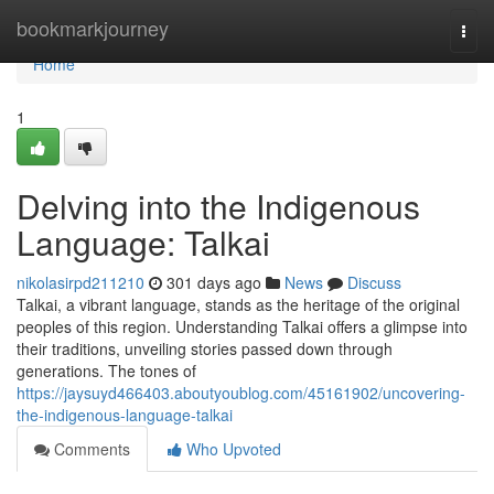
Home
bookmarkjourney
Togg
navi
Home
1
Delving into the Indigenous
Language: Talkai
nikolasirpd211210
301 days ago
News
Discuss
Talkai, a vibrant language, stands as the heritage of the original
peoples of this region. Understanding Talkai offers a glimpse into
their traditions, unveiling stories passed down through
generations. The tones of
https://jaysuyd466403.aboutyoublog.com/45161902/uncovering-
the-indigenous-language-talkai
Comments
Who Upvoted