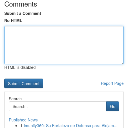
Comments
Submit a Comment
No HTML
HTML is disabled
Report Page
Search
Go
Published News
1
Imunify360: Su Fortaleza de Defensa para Alojam...