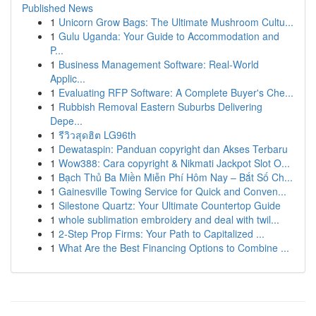
Published News
1
Unicorn Grow Bags: The Ultimate Mushroom Cultu...
1
Gulu Uganda: Your Guide to Accommodation and
P...
1
Business Management Software: Real-World
Applic...
1
Evaluating RFP Software: A Complete Buyer's Che...
1
Rubbish Removal Eastern Suburbs Delivering
Depe...
1
รีวิวสุดฮิต LG96th
1
Dewataspin: Panduan copyright dan Akses Terbaru
1
Wow388: Cara copyright & Nikmati Jackpot Slot O...
1
Bạch Thủ Ba Miền Miễn Phí Hôm Nay – Bắt Số Ch...
1
Gainesville Towing Service for Quick and Conven...
1
Silestone Quartz: Your Ultimate Countertop Guide
1
whole sublimation embroidery and deal with twil...
1
2-Step Prop Firms: Your Path to Capitalized ...
1
What Are the Best Financing Options to Combine ...