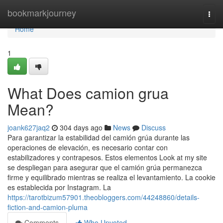
Home
bookmarkjourney
Togg
navi
Home
1
What Does camion grua
Mean?
joank627jaq2
304 days ago
News
Discuss
Para garantizar la estabilidad del camión grúa durante las
operaciones de elevación, es necesario contar con
estabilizadores y contrapesos. Estos elementos Look at my site
se despliegan para asegurar que el camión grúa permanezca
firme y equilibrado mientras se realiza el levantamiento. La cookie
es establecida por Instagram. La
https://tarotbizum57901.theobloggers.com/44248860/details-
fiction-and-camion-pluma
Comments
Who Upvoted