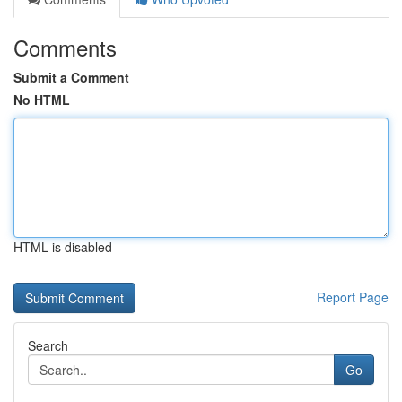
Comments
Submit a Comment
No HTML
HTML is disabled
Report Page
Search
Go