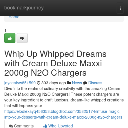
Home
bookmarkjourney
Togg
navi
Home
1
Whip Up Whipped Dreams
with Cream Deluxe Maxxi
2000g N2O Chargers
joyceafvw851599
303 days ago
News
Discuss
Dive into the realm of culinary creativity with the amazing Cream
Deluxe Maxxi 2000g N2O Chargers! These potent chargers are
your key ingredient to craft luscious, dream-like whipped creations
that will impress your
https://elodiexayq456353.blogdiloz.com/35825174/infuse-magic-
into-your-desserts-with-cream-deluxe-maxxi-2000g-n2o-chargers
Comments
Who Upvoted