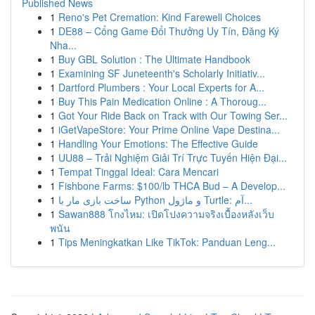
Published News
1
Reno's Pet Cremation: Kind Farewell Choices
1
DE88 – Cổng Game Đổi Thưởng Uy Tín, Đăng Ký
Nha...
1
Buy GBL Solution : The Ultimate Handbook
1
Examining SF Juneteenth's Scholarly Initiativ...
1
Dartford Plumbers : Your Local Experts for A...
1
Buy This Pain Medication Online : A Thoroug...
1
Got Your Ride Back on Track with Our Towing Ser...
1
iGetVapeStore: Your Prime Online Vape Destina...
1
Handling Your Emotions: The Effective Guide
1
UU88 – Trải Nghiệm Giải Trí Trực Tuyến Hiện Đại...
1
Tempat Tinggal Ideal: Cara Mencari
1
Fishbone Farms: $100/lb THCA Bud – A Develop...
1
ساخت بازی مار با Python و ماژول Turtle: آم...
1
Sawan888 โกงไหม: เปิดโปงความจริงเบื้องหลังเว็บ
พนัน
1
Tips Meningkatkan Like TikTok: Panduan Leng...