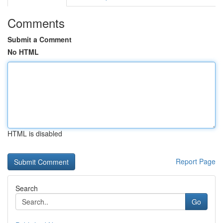
Comments
Submit a Comment
No HTML
HTML is disabled
Report Page
Search
Go