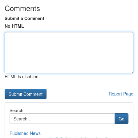
Comments
Submit a Comment
No HTML
HTML is disabled
Report Page
Search
Go
Published News