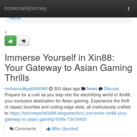
Home
bookmarkjourney
Togg
navi
Home
1
Immerse Yourself in Xin88:
Your Gateway to Asian Gaming
Thrills
mohamadkpyk569580
303 days ago
News
Discuss
Prepare for a rush as you step into the electrifying world of Xin88,
your exclusive destination for Asian gaming. Experience the thrill
of classic favorites and cutting-edge slots, all meticulously crafted
to
https://henrirwye340285.bloguetechno.com/enter-xin88-your-
gateway-to-asian-gaming-thrills-73479455
Comments
Who Upvoted