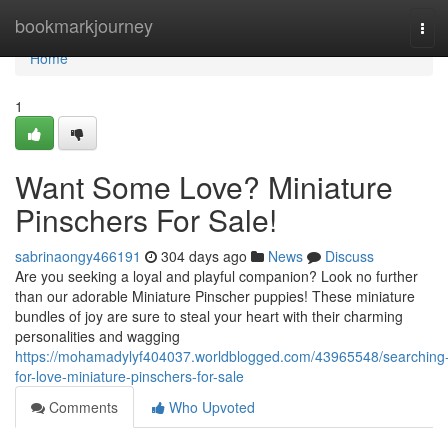
Home
bookmarkjourney
Tog
navi
Home
1
Want Some Love? Miniature
Pinschers For Sale!
sabrinaongy466191
304 days ago
News
Discuss
Are you seeking a loyal and playful companion? Look no further
than our adorable Miniature Pinscher puppies! These miniature
bundles of joy are sure to steal your heart with their charming
personalities and wagging
https://mohamadylyf404037.worldblogged.com/43965548/searching
for-love-miniature-pinschers-for-sale
Comments
Who Upvoted