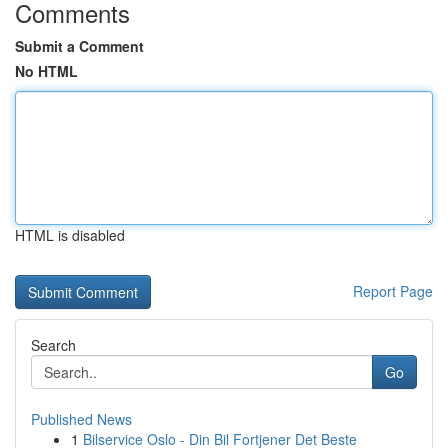
Comments
Submit a Comment
No HTML
HTML is disabled
Report Page
Search
Go
Published News
1
Bilservice Oslo - Din Bil Fortjener Det Beste