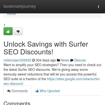
Home
bookmarkjourney
Togg
navi
Home
1
Unlock Savings with Surfer
SEO Discounts!
nelsonqser326552
304 days ago
News
Discuss
Want to amplify your SEO strategies? Then you need to check out
the latest Surfer SEO discounts. We're giving away some
seriously sweet reductions that will let you access this powerful
SEO suite at a fraction of the
https://sites.google.com/view/surfer-
seo-discount/
Comments
Who Upvoted
Comments