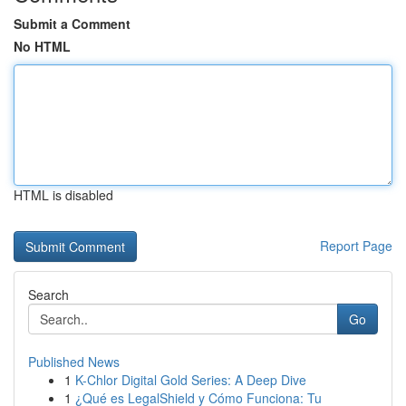
Submit a Comment
No HTML
HTML is disabled
Report Page
Search
Go
Published News
1
K-Chlor Digital Gold Series: A Deep Dive
1
¿Qué es LegalShield y Cómo Funciona: Tu