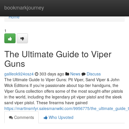
Home
bookmarkjourney
Home
1
The Ultimate Guide to Viper
Guns
galileok924osz4
303 days ago
News
Discuss
The Ultimate Guide to Viper Guns: Pit Viper, Sand Viper & John
Wick Editions If you’re passionate about top-tier handguns, the
Viper Guns collection offers some of the most sought-after pistols
in the world, including the legendary pit viper pistol and the sleek
sand viper pistol. These firearms have gained
https://martinsmfyr.salesmanwiki.com/9956775/the_ultimate_guide_
Comments
Who Upvoted