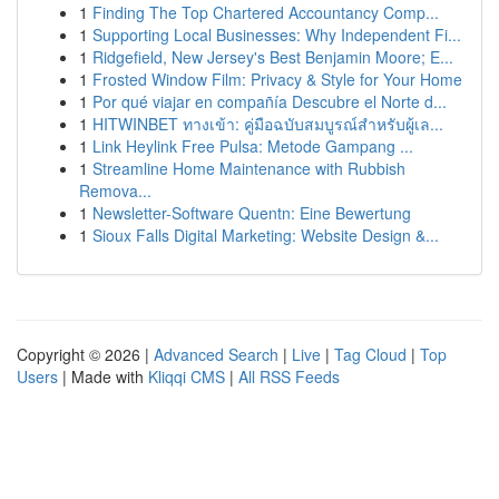
1
Finding The Top Chartered Accountancy Comp...
1
Supporting Local Businesses: Why Independent Fi...
1
Ridgefield, New Jersey's Best Benjamin Moore; E...
1
Frosted Window Film: Privacy & Style for Your Home
1
Por qué viajar en compañía Descubre el Norte d...
1
HITWINBET ทางเข้า: คู่มือฉบับสมบูรณ์สำหรับผู้เล...
1
Link Heylink Free Pulsa: Metode Gampang ...
1
Streamline Home Maintenance with Rubbish
Remova...
1
Newsletter-Software Quentn: Eine Bewertung
1
Sioux Falls Digital Marketing: Website Design &...
Copyright © 2026 |
Advanced Search
|
Live
|
Tag Cloud
|
Top
Users
| Made with
Kliqqi CMS
|
All RSS Feeds