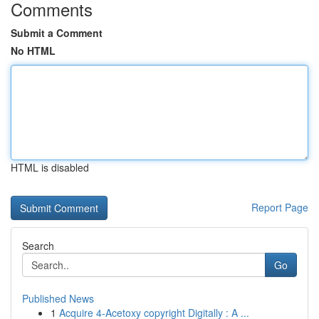
Comments
Submit a Comment
No HTML
HTML is disabled
Report Page
Search
Go
Published News
1
Acquire 4-Acetoxy copyright Digitally : A ...