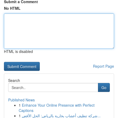
Submit a Comment
No HTML
HTML is disabled
Report Page
Search
Go
Published News
1
Enhance Your Online Presence with Perfect
Captions
1
شركة تنظيف أعشاب بخارية بالرياض: الحل الأفض...