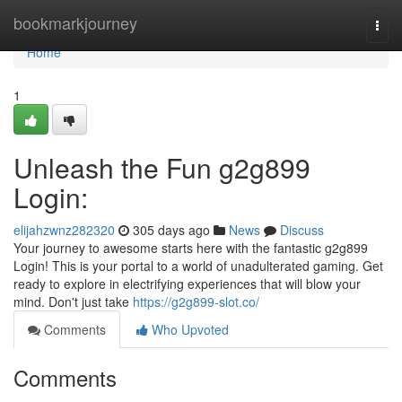
Home
bookmarkjourney
Togg
navi
Home
1
Unleash the Fun g2g899
Login:
elijahzwnz282320
305 days ago
News
Discuss
Your journey to awesome starts here with the fantastic g2g899
Login! This is your portal to a world of unadulterated gaming. Get
ready to explore in electrifying experiences that will blow your
mind. Don't just take
https://g2g899-slot.co/
Comments
Who Upvoted
Comments