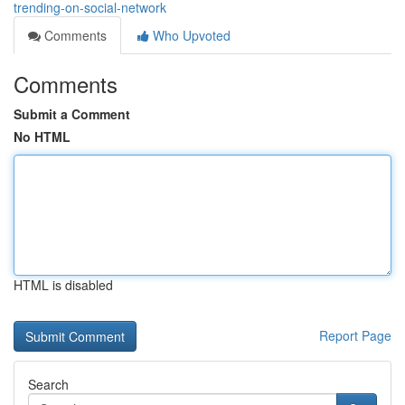
trending-on-social-network
Comments
Who Upvoted
Comments
Submit a Comment
No HTML
HTML is disabled
Report Page
Search