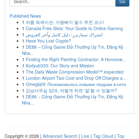
Go
Published News
1
여름 워케이션, 가평빠지 필수 추천 코스!
1
Canada Free Slots: Your Guide to Online Gaming
1
اشتراك سمارترز: دليل كامل وآخر العروض
1
Have You Lost Crypto?
1
DE88 – Cổng Game Đổi Thưởng Uy Tín, Đăng Ký
Nha...
1
Finding the Right Painting Contractor: A Homeow...
1
Kodyub333: Our Story and Mission
1
The Daily Waste Compression Model™ expanded
1
London Airport Taxi Cost and Drop Off Charges a...
1
OmeglatV: Познакомьтесь новыми людьми в сети
1
강남사무실 임대, 어떻게 하면 ‘잘’할 수 있을까?
1
DE88 – Cổng Game Đổi Thưởng Uy Tín, Đăng Ký
Nha...
Copyright © 2026 |
Advanced Search
|
Live
|
Tag Cloud
|
Top