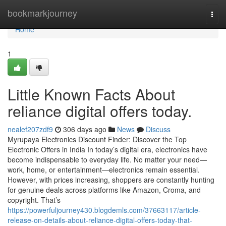
Home
bookmarkjourney
Togg
navi
Home
1
Little Known Facts About
reliance digital offers today.
nealef207zdf9
306 days ago
News
Discuss
Myrupaya Electronics Discount Finder: Discover the Top
Electronic Offers in India In today’s digital era, electronics have
become indispensable to everyday life. No matter your need—
work, home, or entertainment—electronics remain essential.
However, with prices increasing, shoppers are constantly hunting
for genuine deals across platforms like Amazon, Croma, and
copyright. That’s
https://powerfuljourney430.blogdemls.com/37663117/article-
release-on-details-about-reliance-digital-offers-today-that-