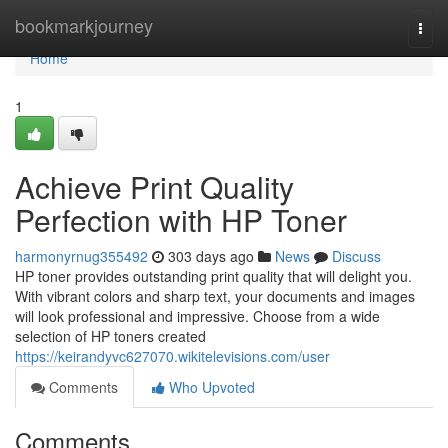
Home
bookmarkjourney
Togg
navi
Home
1
Achieve Print Quality
Perfection with HP Toner
harmonyrnug355492
303 days ago
News
Discuss
HP toner provides outstanding print quality that will delight you.
With vibrant colors and sharp text, your documents and images
will look professional and impressive. Choose from a wide
selection of HP toners created
https://keirandyvc627070.wikitelevisions.com/user
Comments
Who Upvoted
Comments