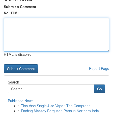
Submit a Comment
No HTML
HTML is disabled
Report Page
Search
Go
Published News
1
This Vibe Single-Use Vape : The Comprehe...
1
Finding Massey Ferguson Parts in Northern Irela...