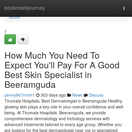
Home
bookmarkjourney
Togg
navi
Home
1
How Much You Need To
Expect You'll Pay For A Good
Best Skin Specialist in
Beeramguda
penny867mmh1
303 days ago
News
Discuss
Tirumala Hospitals: Best Dermatologist in Beeramguda Healthy,
glowing skin plays a key role in your overall confidence and well-
being. At Tirumala Hospitals, Beeramguda, we provide
comprehensive dermatology and trichology services with
advanced treatments tailored to every age group. Whether you
are looking for the best dermatologist near me or specialized