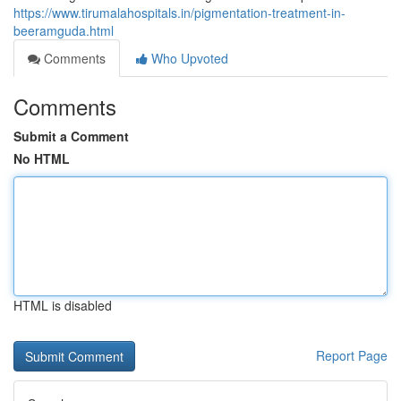
https://www.tirumalahospitals.in/pigmentation-treatment-in-
beeramguda.html
Comments
Who Upvoted
Comments
Submit a Comment
No HTML
HTML is disabled
Report Page