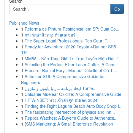
Search
Go
Published News
1
Reforma de Pintura Residencial em SP: Guia Co...
1
การรักษาสิวหลุมด้วยเลเซอร์
1
The Super Legal Professionals: Top Court T...
1
Ready for Adventure! 2020 Toyota 4Runner SR5
TR...
1
MM88 – Nền Tảng Giải Trí Trực Tuyến Hiện Đại, T...
1
Selecting the Perfect Fiber Laser Cutter: A Com...
1
Procurer Benzol Fury : Manuel Détaillé et Où Tr...
1
Antminer S19: A Comprehensive Guide for
Beginners
1
ایجاد برنامه مار با پایتون و ماژول Turtle...
1
Caluanie Muelear Oxidize: A Comprehensive Guide
1
HITWINBET: ทางเข้าล่าสุด อัปเดต 2024
1
Finding the Right Laguna Beach Auto Body Shop f...
1
The fascinating intersection of physics and inn...
1
Replica Watches: A Buyer's Guide to Authenticit...
1
{SMS Marketing: A Small Enterprise Revolution