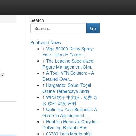
Search
Go
Published News
1
Viga 50000 Delay Spray:
Your Ultimate Guide t...
1
The Leading Specialized
Figure Management Clini...
1
A Tool: VPN Solution: - A
ic
Detailed Over...
1
Hargatoto: Solusi Togel
Online Terpercaya Anda
1
WPS 软件 中文版：免费 办
公 软件 深度 评测
1
Optimize Your Business: A
Guide to Appointment ...
1
Rubbish Removal Croydon
Delivering Reliable Res...
1
66789 Tech Mentorship