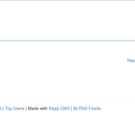
Rep
d
|
Top Users
| Made with
Kliqqi CMS
|
All RSS Feeds