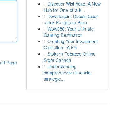
1
Discover WishVexo: A New
Hub for One-of-a-k...
1
Dewataspin: Dasar-Dasar
untuk Pengguna Baru
1
Wow388: Your Ultimate
Gaming Destination
1
Creating Your Investment
Collection : A Fin...
1
Stoker's Tobacco Online
Store Canada
ort Page
1
Understanding
comprehensive financial
strategie...