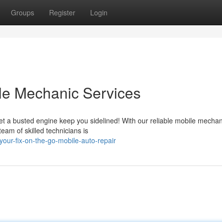
Groups
Register
Login
le Mechanic Services
let a busted engine keep you sidelined! With our reliable mobile mechan
team of skilled technicians is
our-fix-on-the-go-mobile-auto-repair