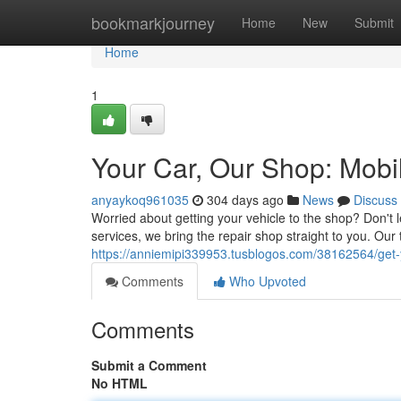
Home
bookmarkjourney
Home
New
Submit
Home
1
Your Car, Our Shop: Mobi
anyaykoq961035
304 days ago
News
Discuss
Worried about getting your vehicle to the shop? Don't 
services, we bring the repair shop straight to you. Our 
https://anniemipi339953.tusblogos.com/38162564/get-y
Comments
Who Upvoted
Comments
Submit a Comment
No HTML