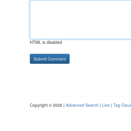
HTML is disabled
Copyright © 2026 |
Advanced Search
|
Live
|
Tag Clou