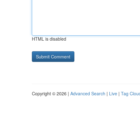
HTML is disabled
Copyright © 2026 |
Advanced Search
|
Live
|
Tag Clou