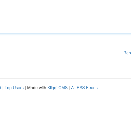
Rep
d
|
Top Users
| Made with
Kliqqi CMS
|
All RSS Feeds