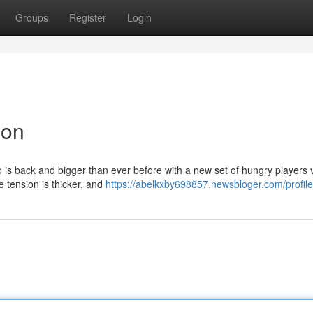
Groups
Register
Login
ion
o is back and bigger than ever before with a new set of hungry players v
e tension is thicker, and
https://abelkxby698857.newsbloger.com/profile