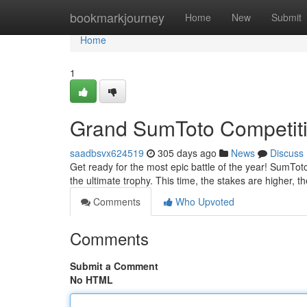
Home
bookmarkjourney
Home
New
Submit
Home
1
Grand SumToto Competit
saadbsvx624519
305 days ago
News
Discuss
Get ready for the most epic battle of the year! SumTot
the ultimate trophy. This time, the stakes are higher, th
Comments
Who Upvoted
Comments
Submit a Comment
No HTML