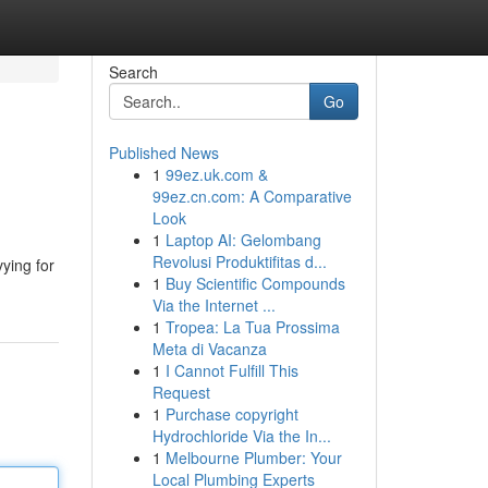
Search
Go
Published News
1
99ez.uk.com &
99ez.cn.com: A Comparative
Look
1
Laptop AI: Gelombang
Revolusi Produktifitas d...
ying for
1
Buy Scientific Compounds
Via the Internet ...
1
Tropea: La Tua Prossima
Meta di Vacanza
1
I Cannot Fulfill This
Request
1
Purchase copyright
Hydrochloride Via the In...
1
Melbourne Plumber: Your
Local Plumbing Experts