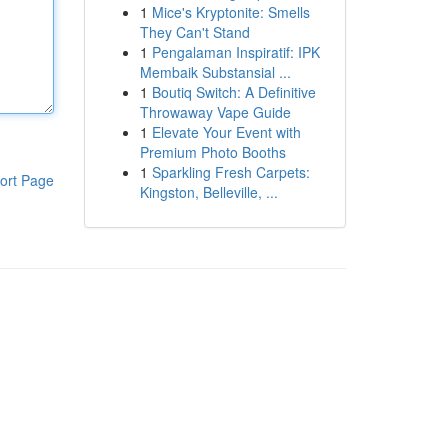
1
Mice's Kryptonite: Smells
They Can't Stand
1
Pengalaman Inspiratif: IPK
Membaik Substansial ...
1
Boutiq Switch: A Definitive
Throwaway Vape Guide
1
Elevate Your Event with
Premium Photo Booths
1
Sparkling Fresh Carpets:
ort Page
Kingston, Belleville, ...