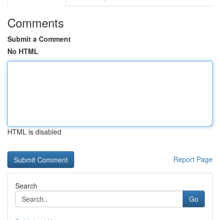
Comments
Submit a Comment
No HTML
HTML is disabled
Report Page
Search
Go