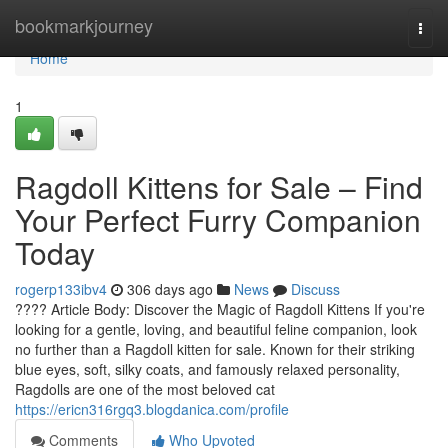
Home
bookmarkjourney
Togg
navi
Home
1
Ragdoll Kittens for Sale – Find
Your Perfect Furry Companion
Today
rogerp133ibv4
306 days ago
News
Discuss
???? Article Body: Discover the Magic of Ragdoll Kittens If you're
looking for a gentle, loving, and beautiful feline companion, look
no further than a Ragdoll kitten for sale. Known for their striking
blue eyes, soft, silky coats, and famously relaxed personality,
Ragdolls are one of the most beloved cat
https://ericn316rgq3.blogdanica.com/profile
Comments
Who Upvoted