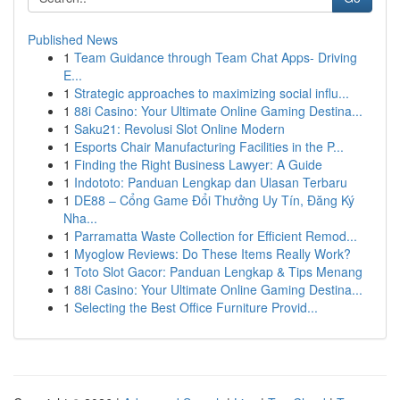
Published News
1
Team Guidance through Team Chat Apps- Driving
E...
1
Strategic approaches to maximizing social influ...
1
88i Casino: Your Ultimate Online Gaming Destina...
1
Saku21: Revolusi Slot Online Modern
1
Esports Chair Manufacturing Facilities in the P...
1
Finding the Right Business Lawyer: A Guide
1
Indototo: Panduan Lengkap dan Ulasan Terbaru
1
DE88 – Cổng Game Đổi Thưởng Uy Tín, Đăng Ký
Nha...
1
Parramatta Waste Collection for Efficient Remod...
1
Myoglow Reviews: Do These Items Really Work?
1
Toto Slot Gacor: Panduan Lengkap & Tips Menang
1
88i Casino: Your Ultimate Online Gaming Destina...
1
Selecting the Best Office Furniture Provid...