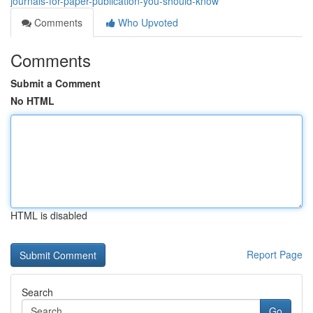
journals-for-paper-publication-you-should-know
Comments
Who Upvoted
Comments
Submit a Comment
No HTML
HTML is disabled
Report Page
Search
Go