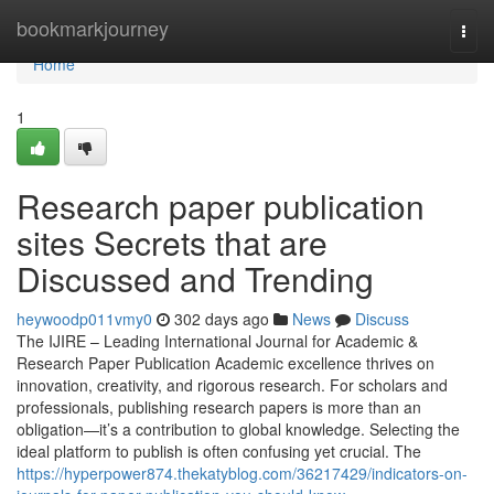
Home
bookmarkjourney
Togg
navi
Home
1
Research paper publication
sites Secrets that are
Discussed and Trending
heywoodp011vmy0
302 days ago
News
Discuss
The IJIRE – Leading International Journal for Academic &
Research Paper Publication Academic excellence thrives on
innovation, creativity, and rigorous research. For scholars and
professionals, publishing research papers is more than an
obligation—it’s a contribution to global knowledge. Selecting the
ideal platform to publish is often confusing yet crucial. The
https://hyperpower874.thekatyblog.com/36217429/indicators-on-