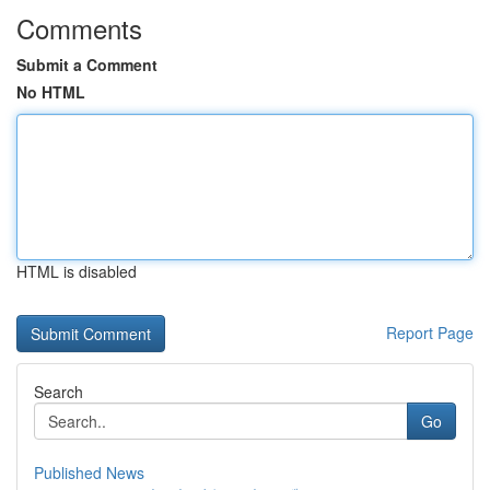
Comments
Submit a Comment
No HTML
HTML is disabled
Report Page
Search
Go
Published News