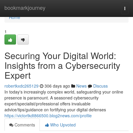
Home
bookmarkjourney
Togg
navi
Home
1
Securing Your Digital World:
Insights from a Cybersecurity
Expert
robertkxdc265129
306 days ago
News
Discuss
In today's increasingly complex world, safeguarding your online
presence is paramount. A seasoned cybersecurity
expert/specialist/professional offers invaluable
advice/tips/guidance on fortifying your digital defenses
https://victortkdt866500.blog2news.com/profile
Comments
Who Upvoted