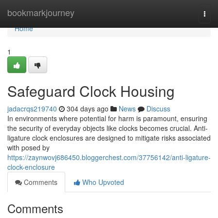
Home
bookmarkjourney
Togg
navi
Home
1
Safeguard Clock Housing
jadacrqs219740
304 days ago
News
Discuss
In environments where potential for harm is paramount, ensuring
the security of everyday objects like clocks becomes crucial. Anti-
ligature clock enclosures are designed to mitigate risks associated
with posed by
https://zaynwovj686450.bloggerchest.com/37756142/anti-ligature-
clock-enclosure
Comments
Who Upvoted
Comments