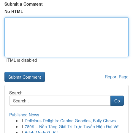
Submit a Comment
No HTML
HTML is disabled
Report Page
Search
Go
Published News
1
Delicious Delights: Canine Goodies, Bully Chews...
1
789K – Nền Tảng Giải Trí Trực Tuyến Hiện Đại Vớ...
1
BrightMeds GLP-1