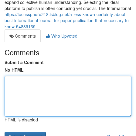
expand collective human understanding. Selecting the ideal
platform to publish is often confusing yet crucial. The International
https://focussphere218.isblog.net/a-less-known-certainty-about-
best-international-journal-for-paper-publication-that-necessary-to-
know-54889169
Comments
Who Upvoted
Comments
Submit a Comment
No HTML
HTML is disabled