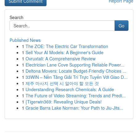
Report Page
Search
Go
Published News
1
The ZOE: The Electric Car Transformation
1
Sell Your AI Models: A Beginner's Guide
1
Ovruxtali: A Comprehensive Review
1
Electrician Lane Cove Supporting Reliable Power...
1
Deltona Movers: Locate Budget-Friendly Choices ...
1
33WIN – Nền Tảng Giải Trí Trực Tuyến Với Giao D...
1
제주 마사지 선택 시 알아야 할 모든 것
1
Understanding Research Chemicals: A Guide
1
The Future of Video Streaming: Trends and Predi...
1
{Tigerwin369: Revealing Unique Deals!
1
Gracie Barra Lake Norman: Your Path to Jiu-Jits...