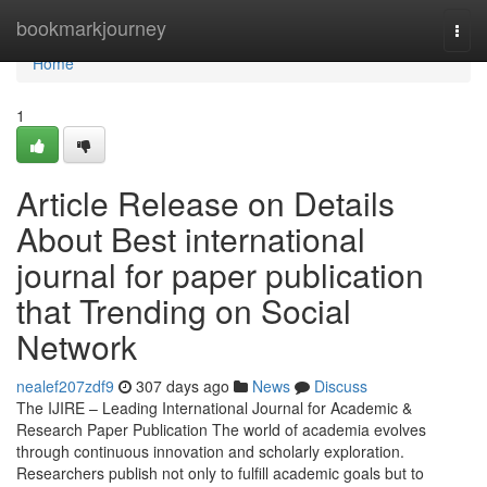
Home
bookmarkjourney
Togg
navi
Home
1
Article Release on Details
About Best international
journal for paper publication
that Trending on Social
Network
nealef207zdf9
307 days ago
News
Discuss
The IJIRE – Leading International Journal for Academic &
Research Paper Publication The world of academia evolves
through continuous innovation and scholarly exploration.
Researchers publish not only to fulfill academic goals but to