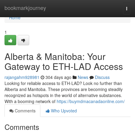
Home
bookmarkjourney
Togg
navi
Home
1
Alberta & Manitoba: Your
Gateway to ETH-LAD Access
rajangahm928981
304 days ago
News
Discuss
Looking for reliable access to ETH-LAD? Look no further than
Alberta and Manitoba. These provinces are becoming steadily
recognized as hotspots in the world of alternative substances.
With a booming network of
https://buymdmacanadaonline.com/
Comments
Who Upvoted
Comments