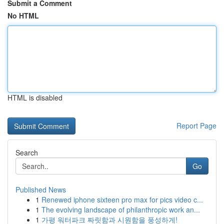
Submit a Comment
No HTML
HTML is disabled
Report Page
Search
Go
Published News
1
Renewed iphone sixteen pro max for pics video c...
1
The evolving landscape of philanthropic work an...
1
가평 워터파크 짜릿함과 시원함을 풍성하게!