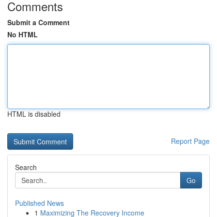
Comments
Submit a Comment
No HTML
HTML is disabled
Report Page
Search
Go
Published News
1
Maximizing The Recovery Income