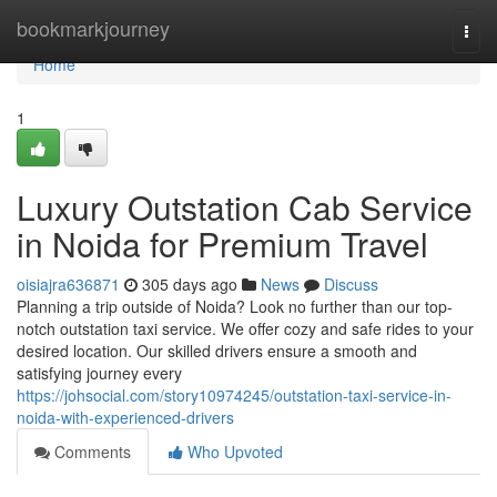
Home
bookmarkjourney
Togg
navi
Home
1
Luxury Outstation Cab Service
in Noida for Premium Travel
oisiajra636871
305 days ago
News
Discuss
Planning a trip outside of Noida? Look no further than our top-
notch outstation taxi service. We offer cozy and safe rides to your
desired location. Our skilled drivers ensure a smooth and
satisfying journey every
https://johsocial.com/story10974245/outstation-taxi-service-in-
noida-with-experienced-drivers
Comments
Who Upvoted