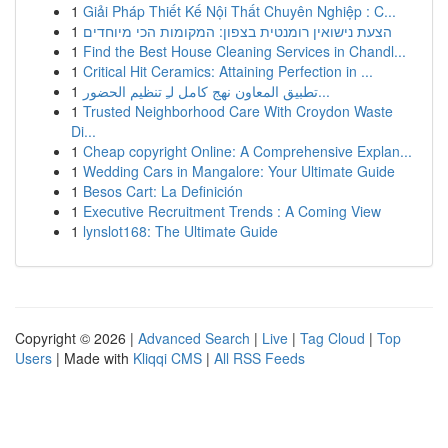
1
Giải Pháp Thiết Kế Nội Thất Chuyên Nghiệp : C...
1
הצעת נישואין רומנטית בצפון: המקומות הכי מיוחדים
1
Find the Best House Cleaning Services in Chandl...
1
Critical Hit Ceramics: Attaining Perfection in ...
1
تطبيق المعاون نهج كامل لـِ تنظيم الحضور...
1
Trusted Neighborhood Care With Croydon Waste
Di...
1
Cheap copyright Online: A Comprehensive Explan...
1
Wedding Cars in Mangalore: Your Ultimate Guide
1
Besos Cart: La Definición
1
Executive Recruitment Trends : A Coming View
1
lynslot168: The Ultimate Guide
Copyright © 2026 |
Advanced Search
|
Live
|
Tag Cloud
|
Top
Users
| Made with
Kliqqi CMS
|
All RSS Feeds