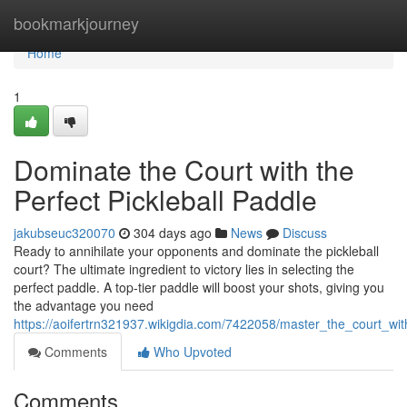
Home
bookmarkjourney
Home
1
Dominate the Court with the
Perfect Pickleball Paddle
jakubseuc320070
304 days ago
News
Discuss
Ready to annihilate your opponents and dominate the pickleball
court? The ultimate ingredient to victory lies in selecting the
perfect paddle. A top-tier paddle will boost your shots, giving you
the advantage you need
https://aoifertrn321937.wikigdia.com/7422058/master_the_court_wit
Comments
Who Upvoted
Comments