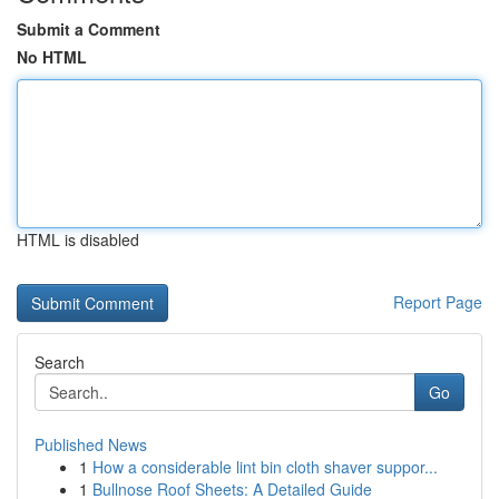
Submit a Comment
No HTML
HTML is disabled
Report Page
Search
Go
Published News
1
How a considerable lint bin cloth shaver suppor...
1
Bullnose Roof Sheets: A Detailed Guide