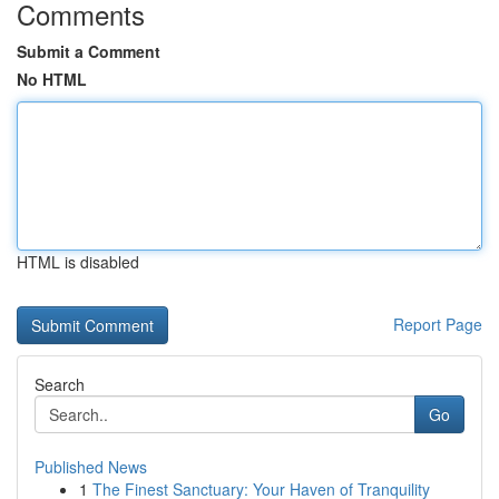
Comments
Submit a Comment
No HTML
HTML is disabled
Report Page
Search
Go
Published News
1
The Finest Sanctuary: Your Haven of Tranquility