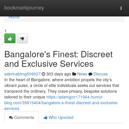
Home
bookmarkjourney
Togg
navi
Home
1
Bangalore's Finest: Discreet
and Exclusive Services
sabrinablmg509027
303 days ago
News
Discuss
In the heart of Bangalore, where ambition propels the city's
vibrant pulse, a circle of elite individuals seeks out services that
transcend the ordinary. They crave privacy, bespoke solutions
tailored to their unique
https://adamjpcr171064.humor-
blog.com/35815404/bangalore-s-finest-discreet-and-exclusive-
services
Comments
Who Upvoted