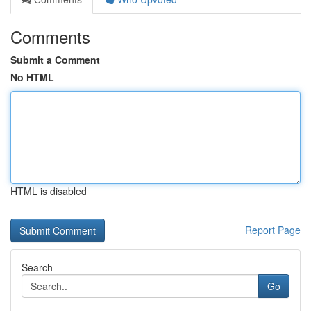
Comments
Submit a Comment
No HTML
HTML is disabled
Report Page
Search
Go