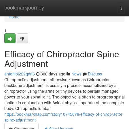
Home
bookmarkjourney
Togg
navi
Home
1
Efficacy of Chiropractor Spine
Adjustment
antonioj222qdn6
306 days ago
News
Discuss
Chiropractic adjustment, otherwise known as Chiropractor
backbone adjustment, is usually a process accomplished by a
chiropractor using the arms or tiny devices to pertain managed
power to your spinal joint. The objective is often to progress spinal
motion in conjunction with Actual physical operate of the complete
body. Chiropractic lumbar
https://bookmarknap.com/story10745676/efficacy-of-chiropractor-
spine-adjustment
Comments
Who Upvoted