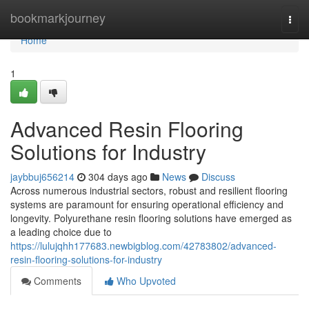
Home
bookmarkjourney
Togg
navi
Home
1
Advanced Resin Flooring
Solutions for Industry
jaybbuj656214
304 days ago
News
Discuss
Across numerous industrial sectors, robust and resilient flooring
systems are paramount for ensuring operational efficiency and
longevity. Polyurethane resin flooring solutions have emerged as
a leading choice due to
https://lulujqhh177683.newbigblog.com/42783802/advanced-
resin-flooring-solutions-for-industry
Comments
Who Upvoted