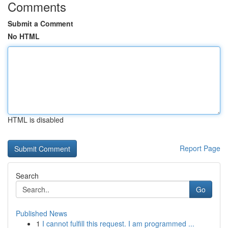
Comments
Submit a Comment
No HTML
HTML is disabled
Report Page
Search
Go
Published News
1
I cannot fulfill this request. I am programmed ...