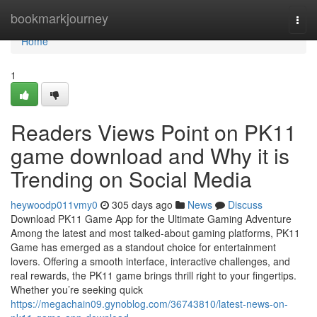
Home
bookmarkjourney
Togg
navi
Home
1
Readers Views Point on PK11
game download and Why it is
Trending on Social Media
heywoodp011vmy0
305 days ago
News
Discuss
Download PK11 Game App for the Ultimate Gaming Adventure
Among the latest and most talked-about gaming platforms, PK11
Game has emerged as a standout choice for entertainment
lovers. Offering a smooth interface, interactive challenges, and
real rewards, the PK11 game brings thrill right to your fingertips.
Whether you’re seeking quick
https://megachain09.gynoblog.com/36743810/latest-news-on-