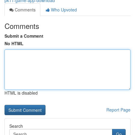
pk11-game-app-download
Comments
Who Upvoted
Comments
Submit a Comment
No HTML
HTML is disabled
Report Page
Search
Go