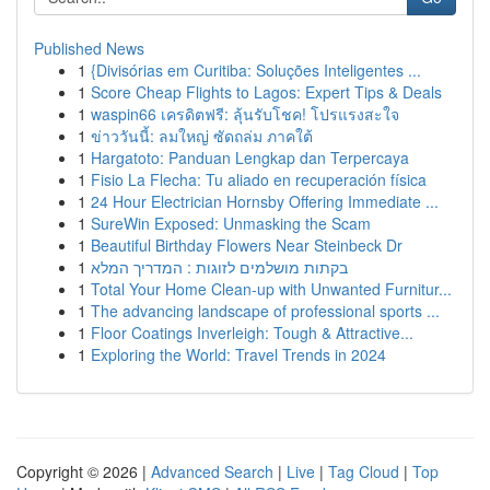
Published News
1
{Divisórias em Curitiba: Soluções Inteligentes ...
1
Score Cheap Flights to Lagos: Expert Tips & Deals
1
waspin66 เครดิตฟรี: ลุ้นรับโชค! โปรแรงสะใจ
1
ข่าววันนี้: ลมใหญ่ ซัดถล่ม ภาคใต้
1
Hargatoto: Panduan Lengkap dan Terpercaya
1
Fisio La Flecha: Tu aliado en recuperación física
1
24 Hour Electrician Hornsby Offering Immediate ...
1
SureWin Exposed: Unmasking the Scam
1
Beautiful Birthday Flowers Near Steinbeck Dr
1
בקתות מושלמים לזוגות : המדריך המלא
1
Total Your Home Clean-up with Unwanted Furnitur...
1
The advancing landscape of professional sports ...
1
Floor Coatings Inverleigh: Tough & Attractive...
1
Exploring the World: Travel Trends in 2024
Copyright © 2026 |
Advanced Search
|
Live
|
Tag Cloud
|
Top