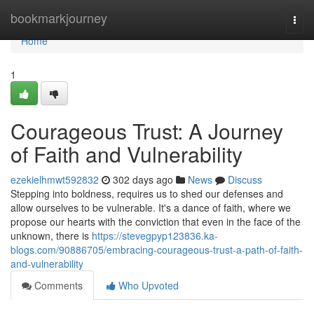
Home
bookmarkjourney
Togg
navi
Home
1
Courageous Trust: A Journey
of Faith and Vulnerability
ezekielhmwt592832
302 days ago
News
Discuss
Stepping into boldness, requires us to shed our defenses and
allow ourselves to be vulnerable. It's a dance of faith, where we
propose our hearts with the conviction that even in the face of the
unknown, there is
https://stevegpyp123836.ka-
blogs.com/90886705/embracing-courageous-trust-a-path-of-faith-
and-vulnerability
Comments
Who Upvoted