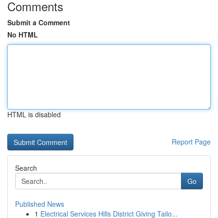
Comments
Submit a Comment
No HTML
HTML is disabled
Report Page
Search
Go
Published News
1
Electrical Services Hills District Giving Tailo...