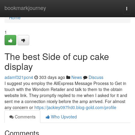
Home
bookmarkjourney
Togg
navi
Home
1
The best Side of cup cake
display
adamf321pcn4
303 days ago
News
Discuss
I suggest you employ the AliExpress Message Process to Get in
touch with the Wondom Retailer and talk to them to the obtain
website link. They promptly replied to me when I asked for it and
sent me a connection nicely before the amp arrived. For almost
any concern or
https://jackiey097frd0.blog-gold.com/profile
Comments
Who Upvoted
Comments