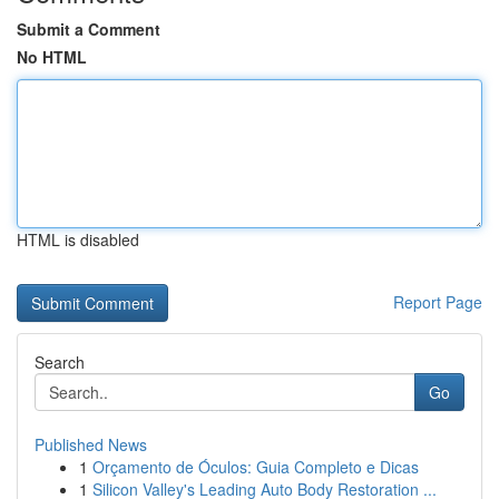
Submit a Comment
No HTML
HTML is disabled
Report Page
Search
Go
Published News
1
Orçamento de Óculos: Guia Completo e Dicas
1
Silicon Valley's Leading Auto Body Restoration ...