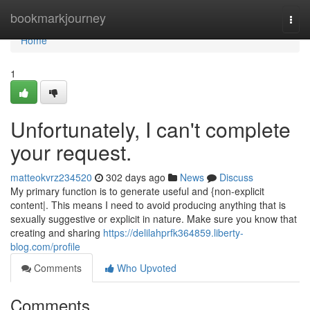
Home
bookmarkjourney
Togg
navi
Home
1
Unfortunately, I can't complete
your request.
matteokvrz234520
302 days ago
News
Discuss
My primary function is to generate useful and {non-explicit
content|. This means I need to avoid producing anything that is
sexually suggestive or explicit in nature. Make sure you know that
creating and sharing
https://delilahprfk364859.liberty-
blog.com/profile
Comments
Who Upvoted
Comments