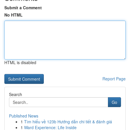
Submit a Comment
No HTML
HTML is disabled
Report Page
Search
Go
Published News
1
Tìm hiểu về 123b Hướng dẫn chi tiết & đánh giá
1
Ward Experience: Life Inside