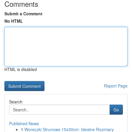
Comments
Submit a Comment
No HTML
HTML is disabled
Report Page
Search
Go
Published News
1
Woreczki Strunowe 15x30cm: Idealne Rozmiary