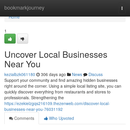
Home
bookmarkjourney
Togg
navi
Home
1
Uncover Local Businesses
Near You
kezialbzk061180
306 days ago
News
Discuss
Support your community and find amazing hidden businesses
right around the corner. Using a simple local listing site, you can
quickly discover everything from restaurants and stores to
professionals. Strengthening the
https://ezekielzgqs216109.thezenweb.com/discover-local-
businesses-near-you-76031192
Comments
Who Upvoted