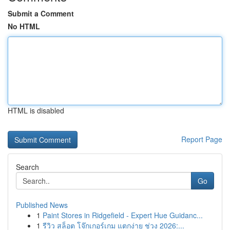
Submit a Comment
No HTML
HTML is disabled
Report Page
Search
Go
Published News
1
Paint Stores in Ridgefield - Expert Hue Guidanc...
1
รีวิว สล็อต โจ๊กเกอร์เกม แตกง่าย ช่วง 2026:...