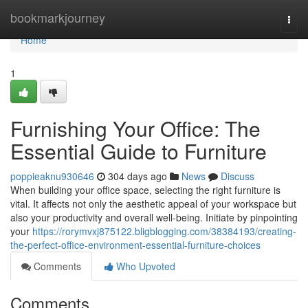
Home
bookmarkjourney
Togg
navi
Home
1
Furnishing Your Office: The
Essential Guide to Furniture
poppieaknu930646
304 days ago
News
Discuss
When building your office space, selecting the right furniture is
vital. It affects not only the aesthetic appeal of your workspace but
also your productivity and overall well-being. Initiate by pinpointing
your
https://rorymvxj875122.bligblogging.com/38384193/creating-
the-perfect-office-environment-essential-furniture-choices
Comments
Who Upvoted
Comments