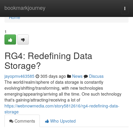
Home
bookmarkjourney
Togg
navi
Home
1
RG4: Redefining Data
Storage?
jayopmv463585
305 days ago
News
Discuss
The world/realm/sphere of data storage is constantly
evolving/shifting/transforming, with new technologies
emerging/appearing/arriving all the time. One such technology
that's gaining/attracting/receiving a lot of
https://webnowmedia.com/story5812616/rg4-redefining-data-
storage
Comments
Who Upvoted