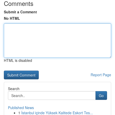
Comments
Submit a Comment
No HTML
HTML is disabled
Report Page
Search
Go
Published News
1
İstanbul içinde Yüksek Kalitede Eskort Tes...