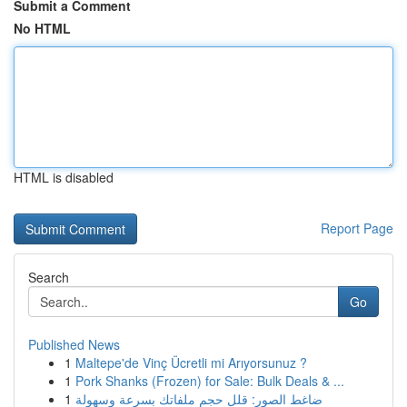
Submit a Comment
No HTML
HTML is disabled
Report Page
Search
Go
Published News
1
Maltepe'de Vinç Ücretli mi Arıyorsunuz ?
1
Pork Shanks (Frozen) for Sale: Bulk Deals & ...
1
ضاغط الصور: قلل حجم ملفاتك بسرعة وسهولة