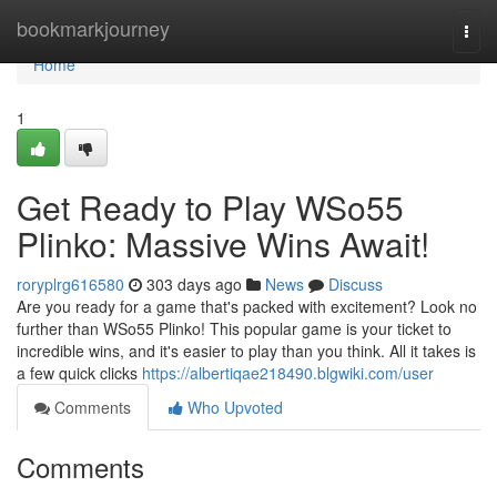
Home
bookmarkjourney
Togg
navi
Home
1
Get Ready to Play WSo55
Plinko: Massive Wins Await!
roryplrg616580
303 days ago
News
Discuss
Are you ready for a game that's packed with excitement? Look no
further than WSo55 Plinko! This popular game is your ticket to
incredible wins, and it's easier to play than you think. All it takes is
a few quick clicks
https://albertiqae218490.blgwiki.com/user
Comments
Who Upvoted
Comments