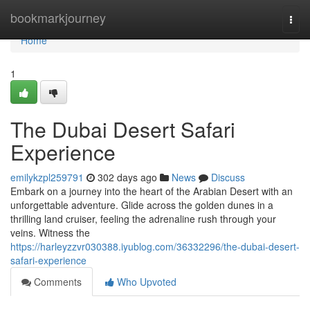
Home
bookmarkjourney
Togg
navi
Home
1
The Dubai Desert Safari
Experience
emilykzpl259791
302 days ago
News
Discuss
Embark on a journey into the heart of the Arabian Desert with an
unforgettable adventure. Glide across the golden dunes in a
thrilling land cruiser, feeling the adrenaline rush through your
veins. Witness the
https://harleyzzvr030388.iyublog.com/36332296/the-dubai-desert-
safari-experience
Comments
Who Upvoted