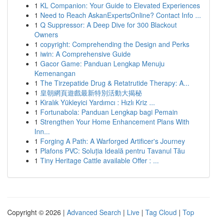
1
KL Companion: Your Guide to Elevated Experiences
1
Need to Reach AskanExpertsOnline? Contact Info ...
1
Q Suppressor: A Deep Dive for 300 Blackout
Owners
1
copyright: Comprehending the Design and Perks
1
iwin: A Comprehensive Guide
1
Gacor Game: Panduan Lengkap Menuju
Kemenangan
1
The Tirzepatide Drug & Retatrutide Therapy: A...
1
皇朝網頁遊戲最新特別活動大揭秘
1
Kiralık Yükleyici Yardımcı : Hızlı Kriz ...
1
Fortunabola: Panduan Lengkap bagi Pemain
1
Strengthen Your Home Enhancement Plans With
Inn...
1
Forging A Path: A Warforged Artificer's Journey
1
Plafons PVC: Soluția Ideală pentru Tavanul Tău
1
Tiny Heritage Cattle available Offer : ...
Copyright © 2026 |
Advanced Search
|
Live
|
Tag Cloud
|
Top