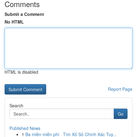
Comments
Submit a Comment
No HTML
HTML is disabled
Report Page
Search
Go
Published News
1
Ba miền miễn phí · Tìm Xổ Số Chính Xác Tuy...