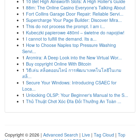
1
10 Bet High Ainsworth Slots: A High Roller's Guide
1
88m: The Online Casino Everyone's Talking About
1
Fort Collins Garage Door Repair: Reliable Servi...
1
Supercharge Your Page Builder: Discover Mira...
1
This do not process the prompt. I am i...
1
Kubeczki papierowe 480ml – świetne do napojów!
1
I cannot to fulfill the demand. Its a...
1
How to Choose Naples top Pressure Washing
Servi...
1
Arcmira: A Deep Look into the New Virtual Wor...
1
Buy copyright Online With Bitcoin
1
วิธีเล่น สล็อตออนไลน์ การพัฒนาเทคโนโลยีในเกม
สล็...
1
Secure Your Windows: Introducing CSAEC for
Loca...
1
Unlocking OLSP: Your Beginner's Manual to the S...
1
Thủ Thuật Chơi Xóc Đĩa Đổi Thưởng An Toàn ...
Copyright © 2026 |
Advanced Search
|
Live
|
Tag Cloud
|
Top