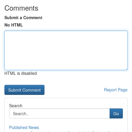
Comments
Submit a Comment
No HTML
HTML is disabled
Report Page
Search
Go
Published News