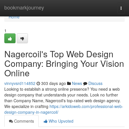
Home
bookmarkjourney
Togg
navi
Home
1
Nagercoil's Top Web Design
Company: Bringing Your Vision
Online
vinnyvsrd114852
303 days ago
News
Discuss
Looking to establish a strong online presence? You need a web
design company that understands your needs. Look no further
than Company Name, Nagercoil's top-rated web design agency.
We specialize in crafting
https://arkidoweb.com/professional-web-
design-company-in-nagercoil/
Comments
Who Upvoted