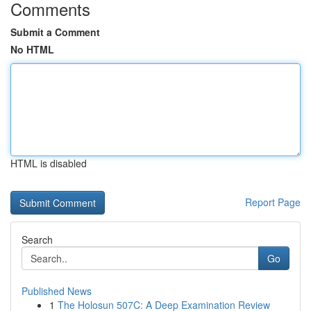
Comments
Submit a Comment
No HTML
HTML is disabled
Report Page
Search
Go
Published News
1
The Holosun 507C: A Deep Examination Review