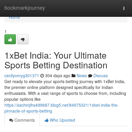
Home
bookmarkjourney
Togg
navi
Home
1
1xBet India: Your Ultimate
Sports Betting Destination
cecilyomyg301371
304 days ago
News
Discuss
Get ready to elevate your sports betting journey with 1xBet India,
the premier online platform designed specifically for Indian
enthusiasts. With a vast range of sports to choose from, including
popular options like
https://sachinjihs499687.blog5.net/84975321/1xbet-india-the-
pinnacle-of-sports-betting
Comments
Who Upvoted