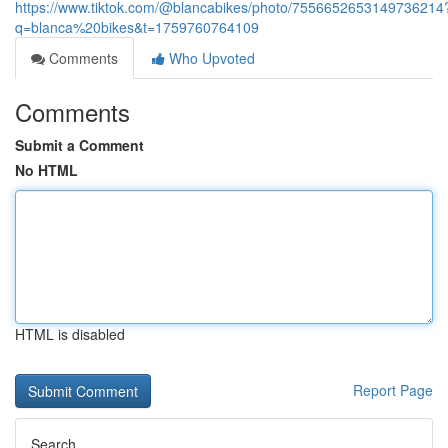
https://www.tiktok.com/@blancabikes/photo/7556652653149736214
q=blanca%20bikes&t=1759760764109
Comments
Who Upvoted
Comments
Submit a Comment
No HTML
HTML is disabled
Report Page
Search