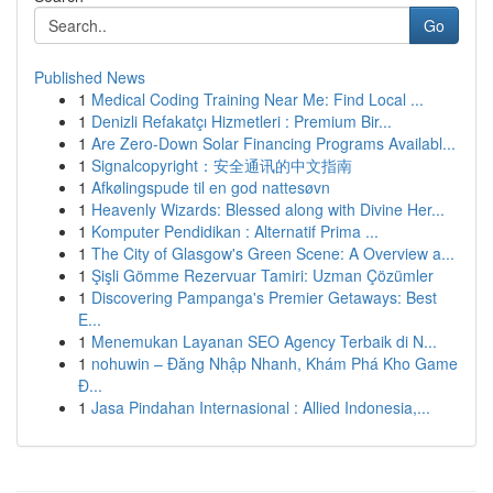
Go
Published News
1
Medical Coding Training Near Me: Find Local ...
1
Denizli Refakatçı Hizmetleri : Premium Bir...
1
Are Zero-Down Solar Financing Programs Availabl...
1
Signalcopyright：安全通讯的中文指南
1
Afkølingspude til en god nattesøvn
1
Heavenly Wizards: Blessed along with Divine Her...
1
Komputer Pendidikan : Alternatif Prima ...
1
The City of Glasgow's Green Scene: A Overview a...
1
Şişli Gömme Rezervuar Tamiri: Uzman Çözümler
1
Discovering Pampanga's Premier Getaways: Best
E...
1
Menemukan Layanan SEO Agency Terbaik di N...
1
nohuwin – Đăng Nhập Nhanh, Khám Phá Kho Game
Đ...
1
Jasa Pindahan Internasional : Allied Indonesia,...