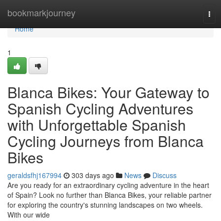
Home
bookmarkjourney
Tog
navi
Home
1
Blanca Bikes: Your Gateway to
Spanish Cycling Adventures
with Unforgettable Spanish
Cycling Journeys from Blanca
Bikes
geraldsfhj167994
303 days ago
News
Discuss
Are you ready for an extraordinary cycling adventure in the heart
of Spain? Look no further than Blanca Bikes, your reliable partner
for exploring the country's stunning landscapes on two wheels.
With our wide