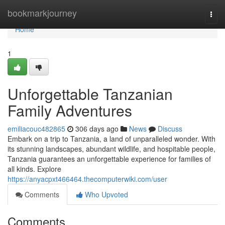
Home
bookmarkjourney
Togg
navi
Home
1
Unforgettable Tanzanian
Family Adventures
emiliacouc482865
306 days ago
News
Discuss
Embark on a trip to Tanzania, a land of unparalleled wonder. With
its stunning landscapes, abundant wildlife, and hospitable people,
Tanzania guarantees an unforgettable experience for families of
all kinds. Explore
https://anyacpxt466464.thecomputerwiki.com/user
Comments
Who Upvoted
Comments