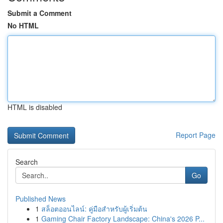
Submit a Comment
No HTML
HTML is disabled
Report Page
Search
Go
Published News
1
สล็อตออนไลน์: คู่มือสำหรับผู้เริ่มต้น
1
Gaming Chair Factory Landscape: China's 2026 P...