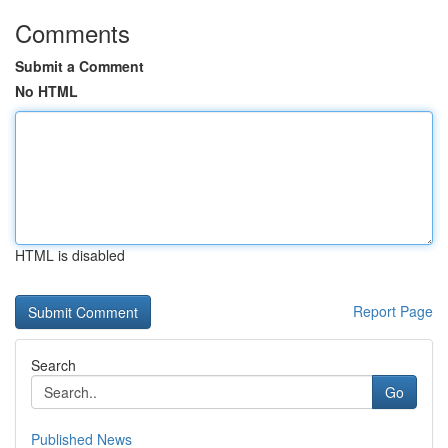
Comments
Submit a Comment
No HTML
HTML is disabled
Report Page
Search
Go
Published News