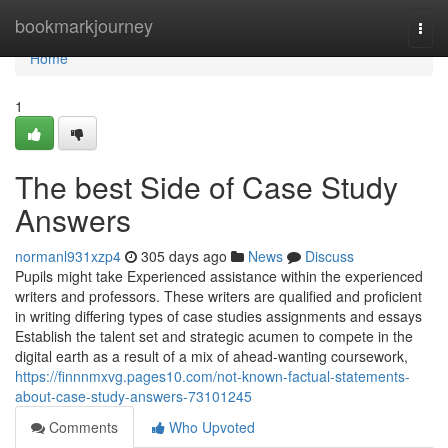
Home
bookmarkjourney
Togg
navi
Home
1
The best Side of Case Study
Answers
normanl931xzp4
305 days ago
News
Discuss
Pupils might take Experienced assistance within the experienced
writers and professors. These writers are qualified and proficient
in writing differing types of case studies assignments and essays
Establish the talent set and strategic acumen to compete in the
digital earth as a result of a mix of ahead-wanting coursework,
https://finnnmxvg.pages10.com/not-known-factual-statements-
about-case-study-answers-73101245
Comments
Who Upvoted