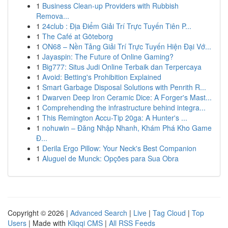
1
Business Clean-up Providers with Rubbish
Remova...
1
24club : Địa Điểm Giải Trí Trực Tuyến Tiên P...
1
The Café at Göteborg
1
ON68 – Nền Tảng Giải Trí Trực Tuyến Hiện Đại Vớ...
1
Jayaspin: The Future of Online Gaming?
1
Big777: Situs Judi Online Terbaik dan Terpercaya
1
Avoid: Betting's Prohibition Explained
1
Smart Garbage Disposal Solutions with Penrith R...
1
Dwarven Deep Iron Ceramic Dice: A Forger's Mast...
1
Comprehending the infrastructure behind integra...
1
This Remington Accu-Tip 20ga: A Hunter's ...
1
nohuwin – Đăng Nhập Nhanh, Khám Phá Kho Game
Đ...
1
Derila Ergo Pillow: Your Neck's Best Companion
1
Aluguel de Munck: Opções para Sua Obra
Copyright © 2026 |
Advanced Search
|
Live
|
Tag Cloud
|
Top
Users
| Made with
Kliqqi CMS
|
All RSS Feeds