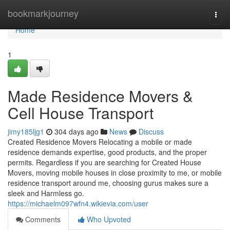
Home
bookmarkjourney
Togg
navi
Home
1
Made Residence Movers &
Cell House Transport
jimy185ljg1
304 days ago
News
Discuss
Created Residence Movers Relocating a mobile or made
residence demands expertise, good products, and the proper
permits. Regardless if you are searching for Created House
Movers, moving mobile houses in close proximity to me, or mobile
residence transport around me, choosing gurus makes sure a
sleek and Harmless go.
https://michaelm097wfn4.wikievia.com/user
Comments
Who Upvoted