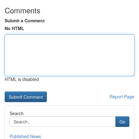
Comments
Submit a Comment
No HTML
HTML is disabled
Report Page
Search
Go
Published News