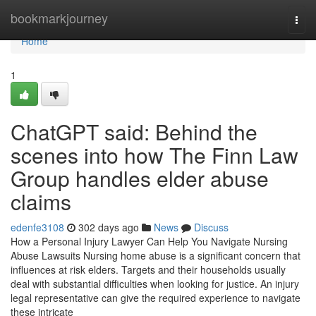
Home
bookmarkjourney
Togg
navi
Home
1
ChatGPT said: Behind the
scenes into how The Finn Law
Group handles elder abuse
claims
edenfe3108
302 days ago
News
Discuss
How a Personal Injury Lawyer Can Help You Navigate Nursing
Abuse Lawsuits Nursing home abuse is a significant concern that
influences at risk elders. Targets and their households usually
deal with substantial difficulties when looking for justice. An injury
legal representative can give the required experience to navigate
these intricate