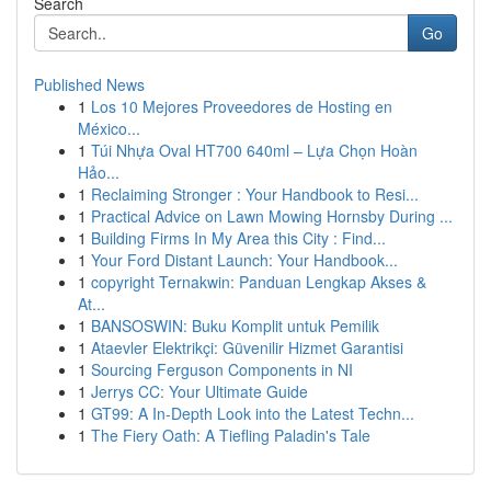
Search
Go
Published News
1
Los 10 Mejores Proveedores de Hosting en
México...
1
Túi Nhựa Oval HT700 640ml – Lựa Chọn Hoàn
Hảo...
1
Reclaiming Stronger : Your Handbook to Resi...
1
Practical Advice on Lawn Mowing Hornsby During ...
1
Building Firms In My Area this City : Find...
1
Your Ford Distant Launch: Your Handbook...
1
copyright Ternakwin: Panduan Lengkap Akses &
At...
1
BANSOSWIN: Buku Komplit untuk Pemilik
1
Ataevler Elektrikçi: Güvenilir Hizmet Garantisi
1
Sourcing Ferguson Components in NI
1
Jerrys CC: Your Ultimate Guide
1
GT99: A In-Depth Look into the Latest Techn...
1
The Fiery Oath: A Tiefling Paladin's Tale