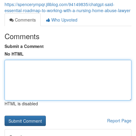
https://spencerympqr.jiliblog.com/94149835/chatgpt-said-
essential-roadmap-to-working-with-a-nursing-home-abuse-lawyer
Comments
Who Upvoted
Comments
Submit a Comment
No HTML
HTML is disabled
Report Page