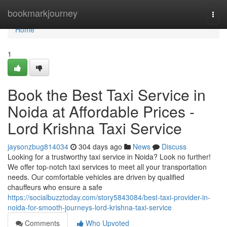
Home
bookmarkjourney
Togg
navi
Home
1
Book the Best Taxi Service in
Noida at Affordable Prices -
Lord Krishna Taxi Service
jaysonzbug814034
304 days ago
News
Discuss
Looking for a trustworthy taxi service in Noida? Look no further!
We offer top-notch taxi services to meet all your transportation
needs. Our comfortable vehicles are driven by qualified
chauffeurs who ensure a safe
https://socialbuzztoday.com/story5843084/best-taxi-provider-in-
noida-for-smooth-journeys-lord-krishna-taxi-service
Comments
Who Upvoted