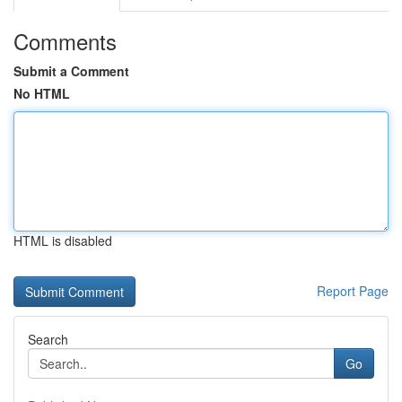
Comments
Submit a Comment
No HTML
HTML is disabled
Report Page
Search
Go