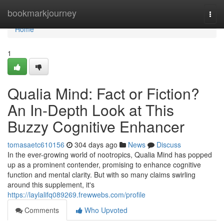
Home
bookmarkjourney
Togg
navi
Home
1
Qualia Mind: Fact or Fiction?
An In-Depth Look at This
Buzzy Cognitive Enhancer
tomasaetc610156
304 days ago
News
Discuss
In the ever-growing world of nootropics, Qualia Mind has popped
up as a prominent contender, promising to enhance cognitive
function and mental clarity. But with so many claims swirling
around this supplement, it's
https://laylalifq089269.frewwebs.com/profile
Comments
Who Upvoted