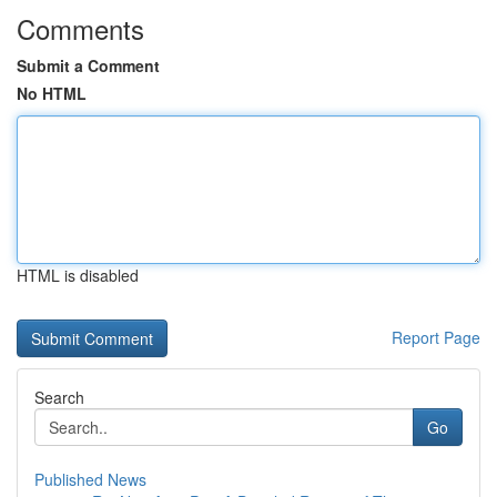
Comments
Submit a Comment
No HTML
HTML is disabled
Report Page
Search
Go
Published News