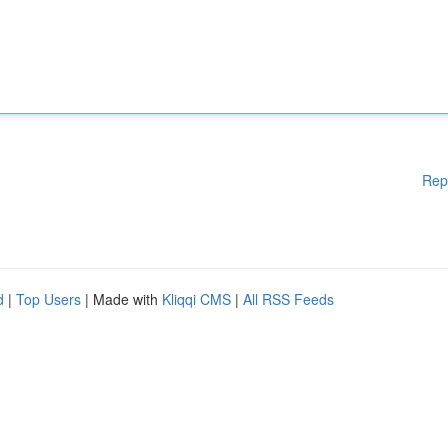
Rep
d
|
Top Users
| Made with
Kliqqi CMS
|
All RSS Feeds