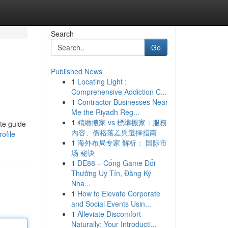
Search
Go
Published News
1
Locating Light :
Comprehensive Addiction C...
1
Contractor Businesses Near
Me the Riyadh Reg...
1
精緻搬家 vs 標準搬家：服務
ate guide
內容、價格落差與選擇指南
ofile
1
海外布局专家 解析： 国际市
场 秘诀
1
DE88 – Cổng Game Đổi
Thưởng Uy Tín, Đăng Ký
Nha...
1
How to Elevate Corporate
and Social Events Usin...
1
Alleviate Discomfort
Naturally: Your Introducti...