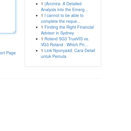
1
{Arcmira: A Detailed
Analysis into the Emerg...
1
I cannot to be able to
complete the reque...
1
Finding the Right Financial
Advisor in Sydney
1
Roland SG3 TrueVIS vs.
VG3 Roland : Which Pri...
1
Link Nyonya4d: Cara Detail
ort Page
untuk Pemula