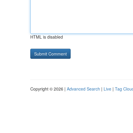
HTML is disabled
Copyright © 2026 |
Advanced Search
|
Live
|
Tag Clou