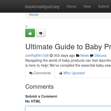
Home
bookmarkjourney
Home
New
Submit
Home
1
Ultimate Guide to Baby P
zoefhgf061338
303 days ago
News
Discuss
Navigating the world of baby products can feel daunting
is here to help! We've compiled the essential baby esse
Comments
Who Upvoted
Comments
Submit a Comment
No HTML