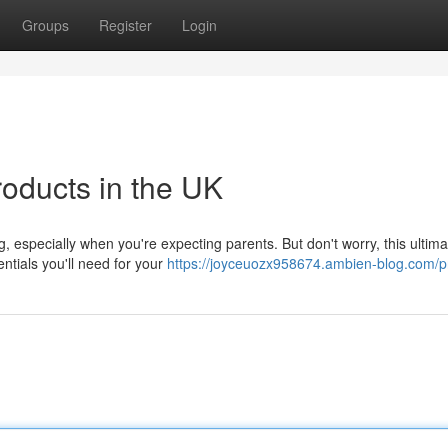
Groups
Register
Login
roducts in the UK
, especially when you're expecting parents. But don't worry, this ultim
ntials you'll need for your
https://joyceuozx958674.ambien-blog.com/pr