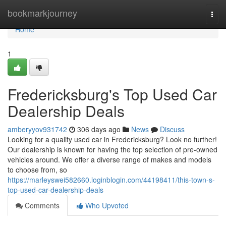
Home
bookmarkjourney
Togg
navi
Home
1
Fredericksburg's Top Used Car
Dealership Deals
amberyyov931742
306 days ago
News
Discuss
Looking for a quality used car in Fredericksburg? Look no further!
Our dealership is known for having the top selection of pre-owned
vehicles around. We offer a diverse range of makes and models
to choose from, so
https://marleyswei582660.loginblogin.com/44198411/this-town-s-
top-used-car-dealership-deals
Comments
Who Upvoted