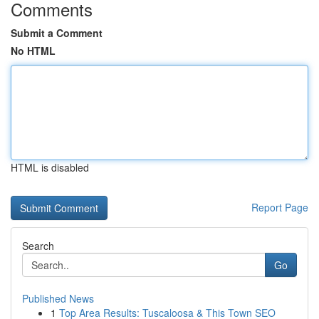
Comments
Submit a Comment
No HTML
HTML is disabled
Report Page
Search
Go
Published News
1
Top Area Results: Tuscaloosa & This Town SEO