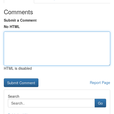
Comments
Submit a Comment
No HTML
HTML is disabled
Report Page
Search
Go