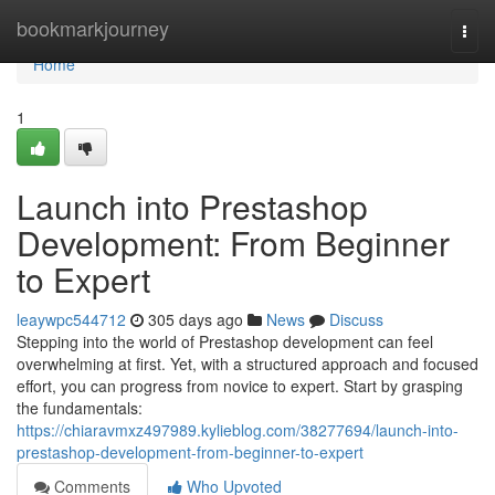
Home
bookmarkjourney
Togg
navi
Home
1
Launch into Prestashop
Development: From Beginner
to Expert
leaywpc544712
305 days ago
News
Discuss
Stepping into the world of Prestashop development can feel
overwhelming at first. Yet, with a structured approach and focused
effort, you can progress from novice to expert. Start by grasping
the fundamentals:
https://chiaravmxz497989.kylieblog.com/38277694/launch-into-
prestashop-development-from-beginner-to-expert
Comments
Who Upvoted