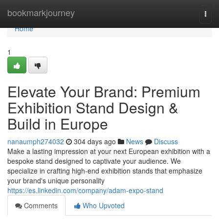
Home
bookmarkjourney
Togg
navi
Home
1
Elevate Your Brand: Premium
Exhibition Stand Design &
Build in Europe
nanaumph274032
304 days ago
News
Discuss
Make a lasting impression at your next European exhibition with a
bespoke stand designed to captivate your audience. We
specialize in crafting high-end exhibition stands that emphasize
your brand's unique personality
https://es.linkedin.com/company/adam-expo-stand
Comments
Who Upvoted