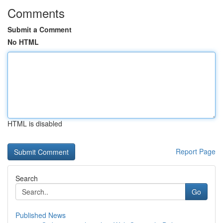
Comments
Submit a Comment
No HTML
HTML is disabled
Report Page
Search
Go
Published News