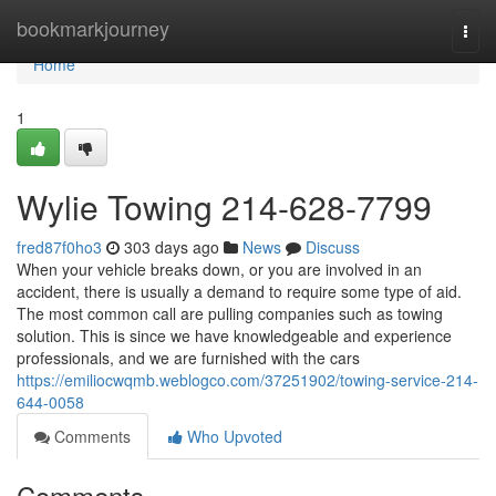
Home
bookmarkjourney
Togg
navi
Home
1
Wylie Towing 214-628-7799
fred87f0ho3
303 days ago
News
Discuss
When your vehicle breaks down, or you are involved in an
accident, there is usually a demand to require some type of aid.
The most common call are pulling companies such as towing
solution. This is since we have knowledgeable and experience
professionals, and we are furnished with the cars
https://emiliocwqmb.weblogco.com/37251902/towing-service-214-
644-0058
Comments
Who Upvoted
Comments