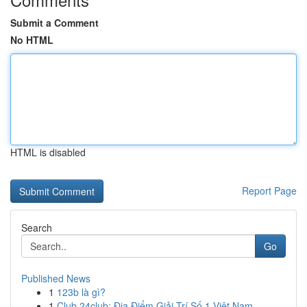
Submit a Comment
No HTML
HTML is disabled
Report Page
Search
Go
Published News
1
123b là gì?
1
Club 24club: Địa Điểm Giải Trí Số 1 Việt Nam,...