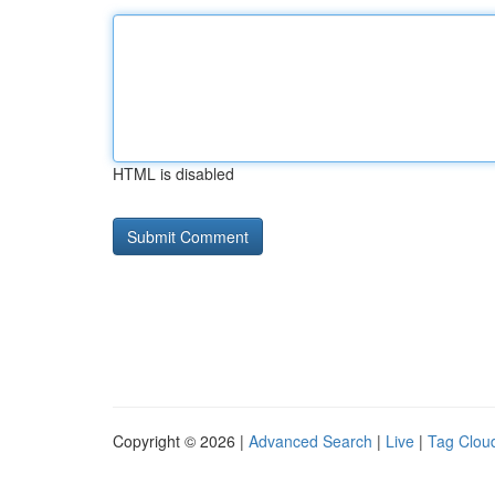
HTML is disabled
Copyright © 2026 |
Advanced Search
|
Live
|
Tag Clou