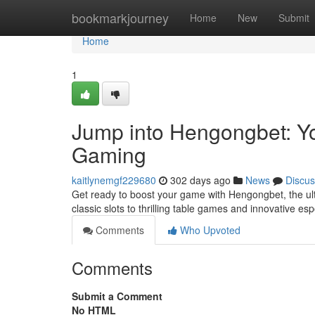
Home
bookmarkjourney
Home
New
Submit
Home
1
Jump into Hengongbet: Y
Gaming
kaitlynemgf229680
302 days ago
News
Discus
Get ready to boost your game with Hengongbet, the ulti
classic slots to thrilling table games and innovative 
Comments
Who Upvoted
Comments
Submit a Comment
No HTML