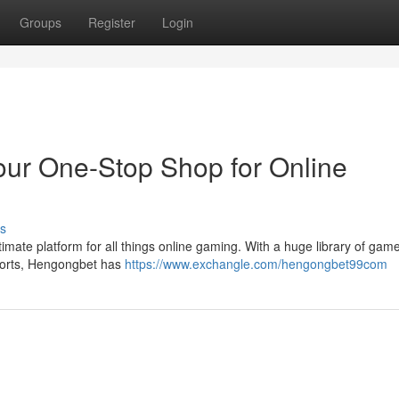
Groups
Register
Login
our One-Stop Shop for Online
s
mate platform for all things online gaming. With a huge library of gam
esports, Hengongbet has
https://www.exchangle.com/hengongbet99com