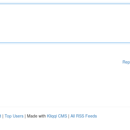
Rep
d
|
Top Users
| Made with
Kliqqi CMS
|
All RSS Feeds