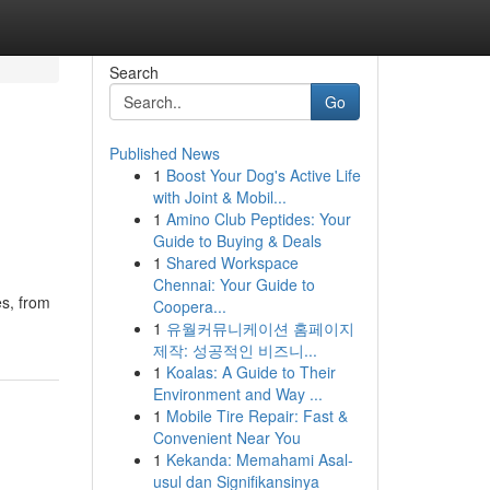
Search
Go
Published News
1
Boost Your Dog's Active Life
with Joint & Mobil...
1
Amino Club Peptides: Your
Guide to Buying & Deals
1
Shared Workspace
Chennai: Your Guide to
es, from
Coopera...
1
유월커뮤니케이션 홈페이지
제작: 성공적인 비즈니...
1
Koalas: A Guide to Their
Environment and Way ...
1
Mobile Tire Repair: Fast &
Convenient Near You
1
Kekanda: Memahami Asal-
usul dan Signifikansinya