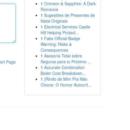
1
Crimson & Sapphire: A Dark
Romance
1
Sugestões de Presentes de
Natal Originais
1
Electrical Services Castle
Hill Helping Protect...
1
Fake Official Badge
Warning: Risks &
Consequences
1
Asesoría Total sobre
Seguros para tu Próximo ...
ort Page
1
Accurate Combination
Boiler Cost Breakdown...
1
{Rindo de Mim Pra Não
Chorar: O Humor Autocrít...